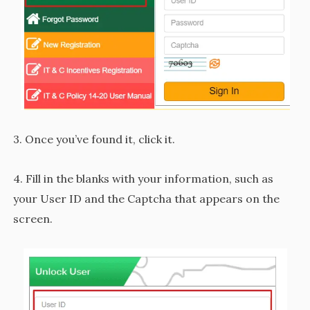
3. Once you’ve found it, click it.
4. Fill in the blanks with your information, such as
your User ID and the Captcha that appears on the
screen.