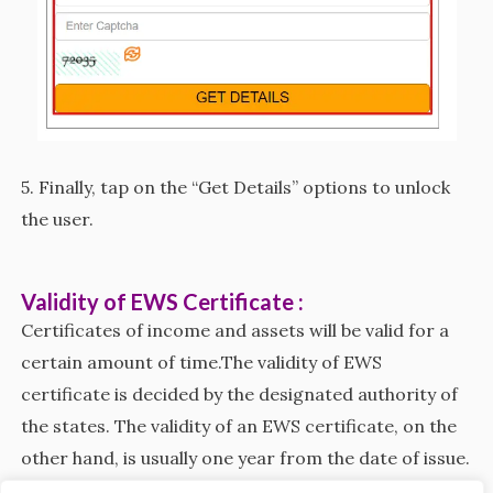
5. Finally, tap on the “Get Details” options to unlock
the user.
Validity of EWS Certificate :
Certificates of income and assets will be valid for a
certain amount of time.The validity of EWS
certificate is decided by the designated authority of
the states. The validity of an EWS certificate, on the
other hand, is usually one year from the date of issue.
Applicants must confirm whether the EWS