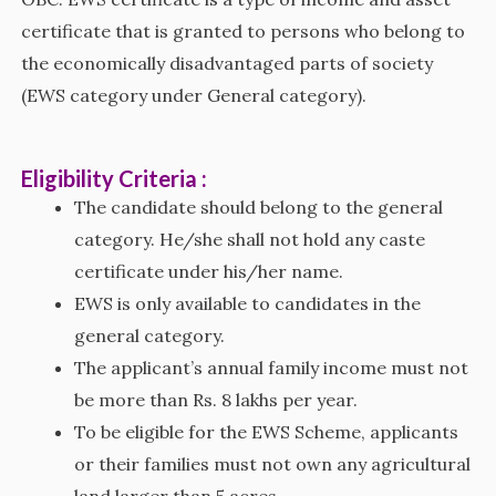
certificate that is granted to persons who belong to
the economically disadvantaged parts of society
(EWS category under General category).
Eligibility Criteria :
The candidate should belong to the general
category. He/she shall not hold any caste
certificate under his/her name.
EWS is only available to candidates in the
general category.
The applicant’s annual family income must not
be more than Rs. 8 lakhs per year.
To be eligible for the EWS Scheme, applicants
or their families must not own any agricultural
land larger than 5 acres.