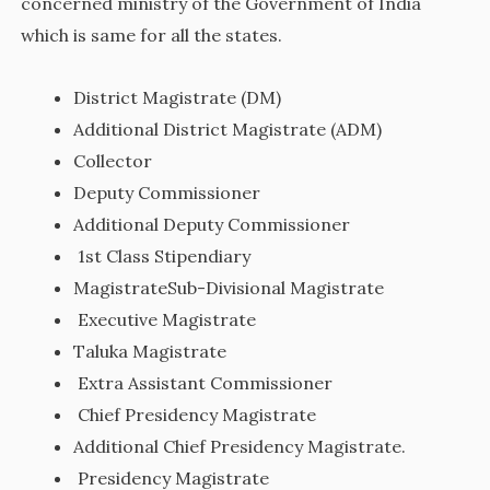
concerned ministry of the Government of India
which is same for all the states.
District Magistrate (DM)
Additional District Magistrate (ADM)
Collector
Deputy Commissioner
Additional Deputy Commissioner
1st Class Stipendiary
MagistrateSub-Divisional Magistrate
Executive Magistrate
Taluka Magistrate
Extra Assistant Commissioner
Chief Presidency Magistrate
Additional Chief Presidency Magistrate.
Presidency Magistrate