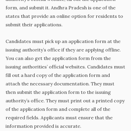
form, and submit it. Andhra Pradesh is one of the
states that provide an online option for residents to
submit their applications.
Candidates must pick up an application form at the
issuing authority’s office if they are applying offline.
You can also get the application form from the
issuing authorities’ official websites. Candidates must
fill out a hard copy of the application form and
attach the necessary documentation. They must
then submit the application form to the issuing
authority’s office. They must print out a printed copy
of the application form and complete all of the
required fields. Applicants must ensure that the
information provided is accurate.