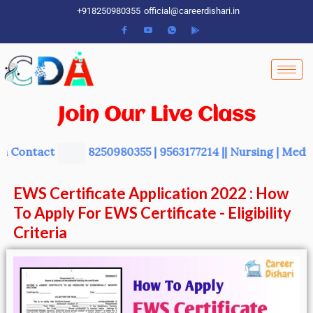
Skip
+918250980355
official@careerdishari.in
slot mudah maxwin
slot online gacor
bengbengtoto
bengbengtoto
bengbengtoto
bengbengtoto
bengbengtoto
bengbengtoto
bengbengtoto
bengbengtoto
cahayatoto
cahayatoto
cahayatoto
cahayatoto
mineraltoto
mineraltoto
mineraltoto
slot online
toto macau
mineraltoto
mineraltoto
mineraltoto
mineraltoto
mineraltoto
mineraltoto
mineraltoto
slot gacor
slot gacor
slot gacor
slot gacor
slot gacor
slot gacor
slot gacor
slot gacor
jualtoto
jualtoto
jualtoto
balaitoto
slot togel
indosattoto
toto togel
jualtoto
jualtoto
indosattoto
balaitoto
balaitoto
toto togel
jual toto
slot gacor
slot gacor
mpo slot
situs gacor
toto slot
toto slot
toto slot
slot 4d
toto slot
toto slot
slot 4d
slot 4d
toto slot
situs slot
situs slot
situs slot
situs slot
situs slot
situs slot
situs slot
situs slot
situs slot
situs slot
situs slot
situs slot
situs slot
situs slot
situs slot
situs slot
situs slot
sisi368
to
content
Join Our Live Class
8250980355 | 9563177214 || Nursing | Medical | Engine
EWS Certificate Application 2022 : How
To Apply For EWS Certificate - Eligibility
Criteria