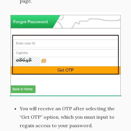
page.
You will receive an OTP after selecting the
“Get OTP” option, which you must input to
regain access to your password.