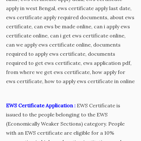
apply in west Bengal, ews certificate apply last date,
ews certificate apply required documents, about ews
certificate, can ews be made online, can i apply ews
certificate online, can i get ews certificate online,
can we apply ews certificate online, documents
required to apply ews certificate, documents
required to get ews certificate, ews application pdf,
from where we get ews certificate, how apply for
ews certificate, how to apply ews certificate in online
EWS Certificate Application :
EWS Certificate is
issued to the people belonging to the EWS
(Economically Weaker Sections) category. People
with an EWS certificate are eligible for a 10%