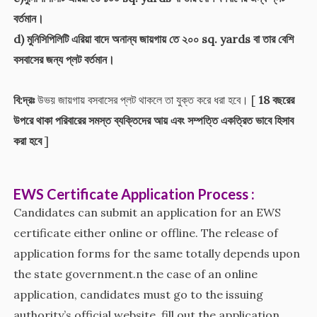
বর্তমান।
d) মুনিসিপিলিটি এরিয়া বাদে অনান্য জায়গায় তে ২০০ sq. yards বা তার বেশি
বসবাসের জন্য প্লট বর্তমান।
বি:দ্রঃ
উভয় জায়গায় বসবাসের প্লট থাকলে তা যুক্ত করে ধরা হবে। [
18 বছরের
উপরে থাকা পরিবারের সমস্ত ব্যক্তিদের আয় এবং সম্পত্তি একত্রিত ভাবে হিসাব
করা হবে
]
EWS Certificate Application Process :
Candidates can submit an application for an EWS
certificate either online or offline. The release of
application forms for the same totally depends upon
the state government.n the case of an online
application, candidates must go to the issuing
authority’s official website, fill out the application