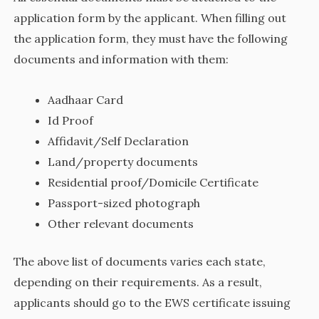
application form by the applicant. When filling out
the application form, they must have the following
documents and information with them:
Aadhaar Card
Id Proof
Affidavit/Self Declaration
Land/property documents
Residential proof/Domicile Certificate
Passport-sized photograph
Other relevant documents
The above list of documents varies each state,
depending on their requirements. As a result,
applicants should go to the EWS certificate issuing