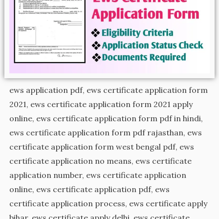
ews application pdf, ews certificate application form
2021, ews certificate application form 2021 apply
online, ews certificate application form pdf in hindi,
ews certificate application form pdf rajasthan, ews
certificate application form west bengal pdf, ews
certificate application no means, ews certificate
application number, ews certificate application
online, ews certificate application pdf, ews
certificate application process, ews certificate apply
bihar, ews certificate apply delhi, ews certificate