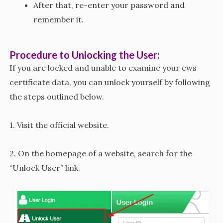
After that, re-enter your password and
remember it.
Procedure to Unlocking the User:
If you are locked and unable to examine your ews
certificate data, you can unlock yourself by following
the steps outlined below.
1. Visit the official website.
2. On the homepage of a website, search for the
“Unlock User” link.