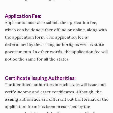
Application Fee:
Applicants must also submit the application fee,
which can be done either offline or online, along with
the application form. The application fee is
determined by the issuing authority as well as state
governments. In other words, the application fee will
not be the same for all the states.
Certificate Issuing Authorities:
The identified authorities in each state will issue and
verify income and asset certificates. Although, the
issuing authorities are different but the format of the
application form has been prescribed by the