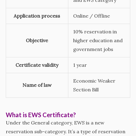
Application process
Online / Offline
10% reservation in
Objective
higher education and
government jobs
Certificate validity
1 year
Economic Weaker
Name of law
Section Bill
What is EWS Certificate?
Under the General category, EWS is a new
reservation sub-category. It’s a type of reservation