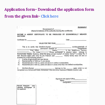
Application form- Download the application form
from the given link-
Click here