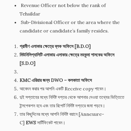
Revenue Officer not below the rank of
Tehsildar
Sub-Divisional Officer or the area where the
candidate or candidate’s family resides.
গ্রামীণ এলাকার ক্ষেত্রে ব্লক অফিসে [B.D.O]
মিউনিসিপ্যালিটি এলাকায় এলাকার ক্ষেত্রে মহকুমা শাসকের অফিসে
[S.D.O]
KMC এরিয়ার জন্য DWO – কলকাতা অফিসে
আবেদন করার পর আপনি একটি Receive copy পাবেন।
দুই সপ্তাহের মধ্যে নির্দিষ্ট দপ্তর থেকে আপনার দেওয়া তথ্যের ভিত্তিতে
ইন্সপেকশন হবে এবং তার রিপোর্ট নির্দিষ্ট দপ্তরে জমা পড়বে।
তার কিছুদিনের মধ্যে আপনি নির্দিষ্ট বয়ানে [Annexure-
C]
EWS
সার্টিফিকেট পাবেন।