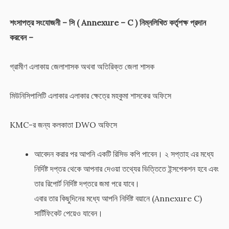
শংসাপত্র সংযোজনী – সি ( Annexure – C ) নিম্নলিখিত কর্তৃপক্ষ প্রদান
করবেন –
গ্রামীণ এলাকায় জেলাশাসক অথবা অতিরিক্ত জেলা শাসক
মিউনিসিপালিটি এলাকার এলাকার ক্ষেত্রে মহকুমা শাসকের অফিসে
KMC-র জন্য কলকাতা DWO অফিসে
আবেদন করার পর আপনি একটি রিসিভ কপি পাবেন। ২ সপ্তাহ এর মধ্যে
নির্দিষ্ট দপ্তর থেকে আপনার দেওয়া তথ্যের ভিত্তিতে ইন্সপেকশন হবে এবং
তার রিপোর্ট নির্দিষ্ট দপ্তরে জমা পরে যাবে।
এবার তার কিছুদিনের মধ্যে আপনি নির্দিষ্ট বয়ানে (Annexure C)
সার্টিফিকেট পেয়েও যাবেন।