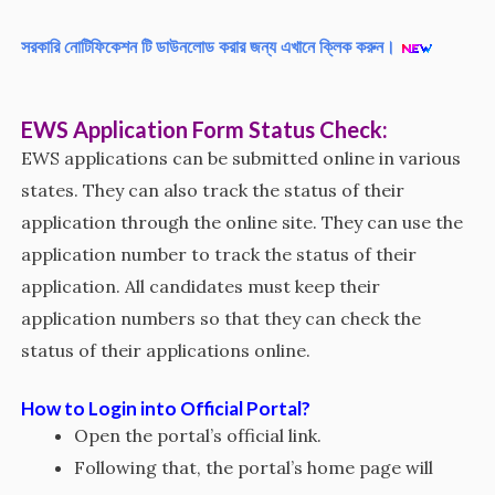
সরকারি নোটিফিকেশন টি ডাউনলোড করার জন্য এখানে ক্লিক করুন।
EWS Application Form Status Check:
EWS applications can be submitted online in various
states. They can also track the status of their
application through the online site. They can use the
application number to track the status of their
application. All candidates must keep their
application numbers so that they can check the
status of their applications online.
How to Login into Official Portal?
Open the portal’s official link.
Following that, the portal’s home page will