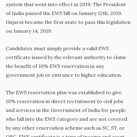
system that went into effect in 2019. The President
of India passed the EWS bill on January 12th, 2019.
Gujarat became the first state to pass this legislation
on January 14, 2019.
Candidates must simply provide a valid EWS
certificate issued by the relevant authority to claim
the benefit of 10% EWS reservation in any
government job or entrance to higher education.
The EWS reservation plan was established to give
10% reservation in direct recruitment to civil jobs
and services in the Government of India for people
who fall into the EWS category and are not covered
by any other reservation scheme such as SC, ST, or
OBC. EWS certificate is a type of income and asset