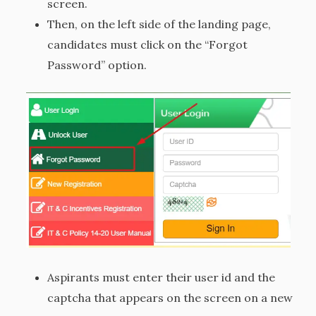
screen.
Then, on the left side of the landing page,
candidates must click on the “Forgot
Password” option.
Aspirants must enter their user id and the
captcha that appears on the screen on a new