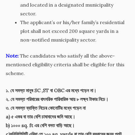
and located in a designated municipality
sector.
The applicant’s or his/her family’s residential
plot shall not exceed 200 square yards in a
non-notified municipality sector.
Note:
The candidates who satisfy all the above-
mentioned eligibility criteria shall be eligible for this
scheme.
১. যে সমস্ত মানুষ SC ,ST বা OBC এর মধ্যে পড়েন না।
২. যে সমস্ত পরিবারের বাৎসরিক পারিবারিক আয় ৮ লক্ষ্য টাকার নিচে।
৩. যে সমস্ত ব্যাক্তি নিচের কোনোটির মধ্যে পড়েন না
a) ৫ একর বা তার বেশি চাষাবাদের জমি আছে।
b) ১০০০ sq. ft এর বেশি বসত বাড়ি আছে।
c)মুনিসিপিলিটি এরিয়া তে ১০০ sq. yards বা তার বেশি বসবাসের জন্য প্লট