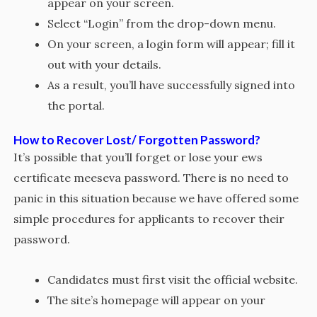
appear on your screen.
Select “Login” from the drop-down menu.
On your screen, a login form will appear; fill it
out with your details.
As a result, you’ll have successfully signed into
the portal.
How to Recover Lost/ Forgotten Password?
It’s possible that you’ll forget or lose your ews
certificate meeseva password. There is no need to
panic in this situation because we have offered some
simple procedures for applicants to recover their
password.
Candidates must first visit the official website.
The site’s homepage will appear on your