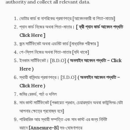
authority and collect all relevant data.
ভোটার কার্ড বা নাগরিকের প্রমাণপত্র [আবেদনকারী বা পিতা-মাতার]
প্যান কার্ড নিজের অথবা পিতা-মাতার।
[ ফ্রী প্যান কার্ড আবেদন পদ্ধতি
Click Here ]
জন্ম সার্টিফিকেট অথবা এডমিট কার্ড [মাধ্যমিক পরীক্ষার ]
পে-স্লিপ নিজের অথবা পিতা-মাতার [যদি থাকে]
ইনকাম সার্টিফিকেট। [B.D.O]
( অনলাইন আবেদন পদ্ধতি – Click
Here )
স্থায়ী বাসিন্দার প্রমাণপত্র। [S.D.O]
( অনলাইন আবেদন পদ্ধতি –
Click Here )
জমির রেকর্ড, পর্চা ও দলিল
সাব কাস্ট সার্টিফিকেট [পঞ্চায়েত প্রধান, চেয়ারম্যান অথবা কাউন্সিলর যেটা
আপনার ক্ষেত্রে প্রযোজ্য হবে]
পারিবারিক আয় স্থায়ী সম্পত্তি এবং সাব কাস্ট এর জন্য নির্দিষ্ট
বয়ানে
[Annexure-B]
স্ব-ঘোষণাপত্র