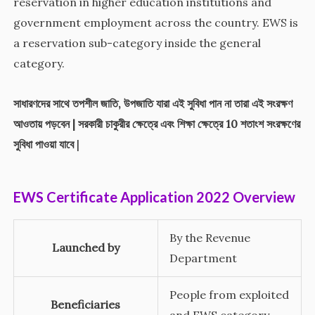
reservation in higher education institutions and
government employment across the country. EWS is
a reservation sub-category inside the general
category.
সাধারণদের সাথে তপশীল জাতি, উপজাতি যারা এই সুবিধা পান না তারা এই সংরক্ষণ
আওতায় পড়বেন | সরকারী চাকুরীর ক্ষেত্রে এবং শিক্ষা ক্ষেত্রে 10 শতাংশ সংরক্ষণের
সুবিধা পাওয়া যাবে
|
EWS Certificate Application 2022 Overview
By the Revenue
Launched by
Department
People from exploited
Beneficiaries
and EWS category