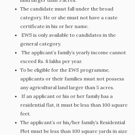
The candidate must fall under the broad
category. He or she must not have a caste
certificate in his or her name.
EWS is only available to candidates in the
general category.
The applicant’s family’s yearly income cannot
exceed Rs. 8 lakhs per year.
To be eligible for the EWS programme,
applicants or their families must not possess
any agricultural land larger than 5 acres.
If an applicant or his or her family has a
residential flat, it must be less than 100 square
feet.
The applicant’s or his/her family’s Residential
Plot must be less than 100 square yards in size