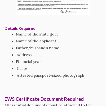
Details Required:
Name of the state govt
Name of the applicant
Father/husband’s name
Address
Financial year
Caste
Attested passport-sized photograph
EWS Certificate Document Required
All essential documents must be attached to the