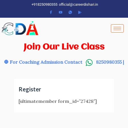
Skip
+918250980355
official@careerdishari.in
slot mudah maxwin
slot online gacor
bengbengtoto
bengbengtoto
bengbengtoto
bengbengtoto
bengbengtoto
bengbengtoto
bengbengtoto
bengbengtoto
cahayatoto
cahayatoto
cahayatoto
cahayatoto
mineraltoto
mineraltoto
mineraltoto
slot online
toto macau
mineraltoto
mineraltoto
mineraltoto
mineraltoto
mineraltoto
mineraltoto
mineraltoto
slot gacor
slot gacor
slot gacor
slot gacor
slot gacor
slot gacor
slot gacor
slot gacor
jualtoto
jualtoto
jualtoto
balaitoto
slot togel
indosattoto
toto togel
jualtoto
jualtoto
indosattoto
balaitoto
balaitoto
toto togel
jual toto
slot gacor
slot gacor
mpo slot
situs gacor
toto slot
toto slot
toto slot
slot 4d
toto slot
toto slot
slot 4d
slot 4d
toto slot
situs slot
situs slot
situs slot
situs slot
situs slot
situs slot
situs slot
situs slot
situs slot
situs slot
situs slot
situs slot
situs slot
situs slot
situs slot
situs slot
situs slot
sisi368
to
content
Join Our Live Class
🛑 For Coaching Admission Contact
8250980355 | 95
Register
[ultimatemember form_id=”27428″]