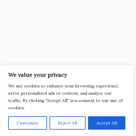
We value your privacy
We use cookies to enhance your browsing experience,
serve personalized ads or content, and analyze our
traffic. By clicking "Accept All", you consent to our use of
cookies.
Customize
Reject All
Accept All